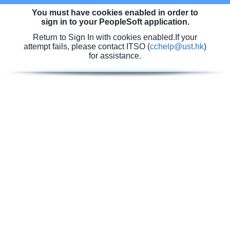
You must have cookies enabled in order to
sign in to your PeopleSoft application.
Return to Sign In with cookies enabled.
If your
attempt fails, please contact ITSO (
cchelp@ust.hk
)
for assistance.